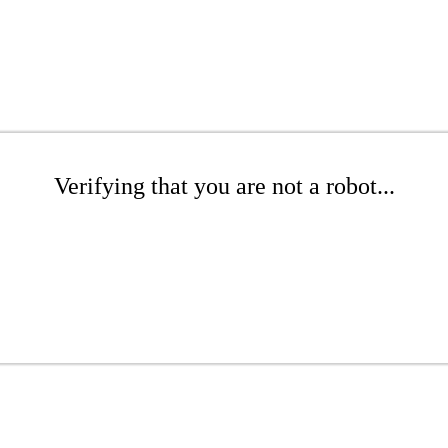
Verifying that you are not a robot...