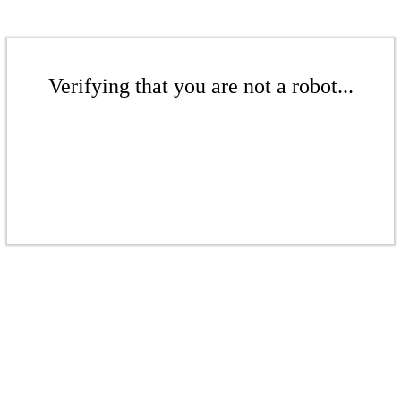
Verifying that you are not a robot...