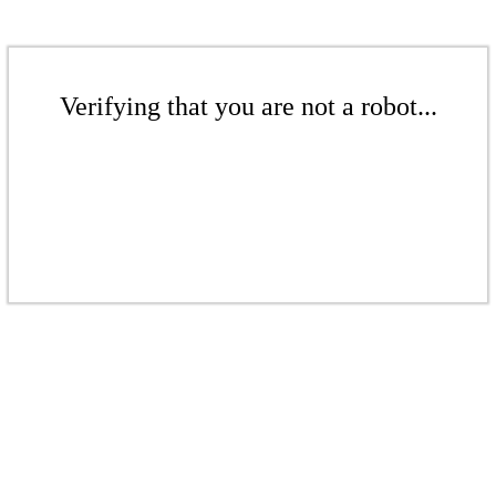
Verifying that you are not a robot...