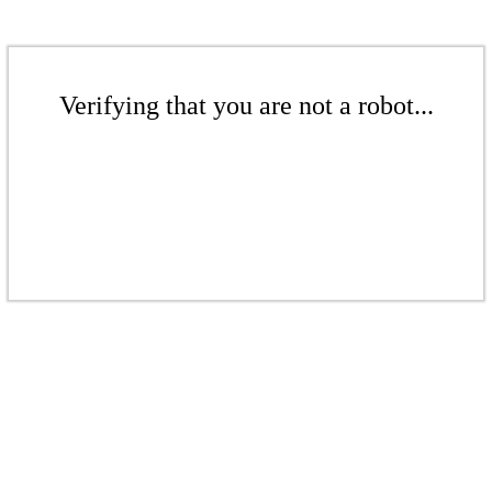
Verifying that you are not a robot...