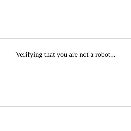
Verifying that you are not a robot...