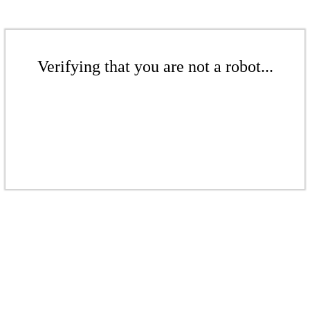
Verifying that you are not a robot...