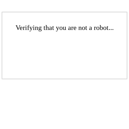
Verifying that you are not a robot...