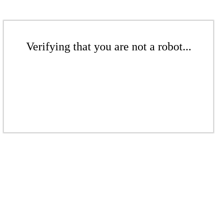
Verifying that you are not a robot...