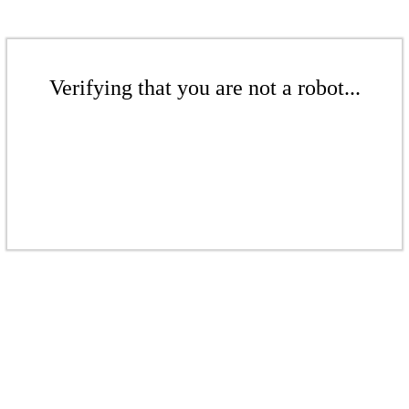
Verifying that you are not a robot...