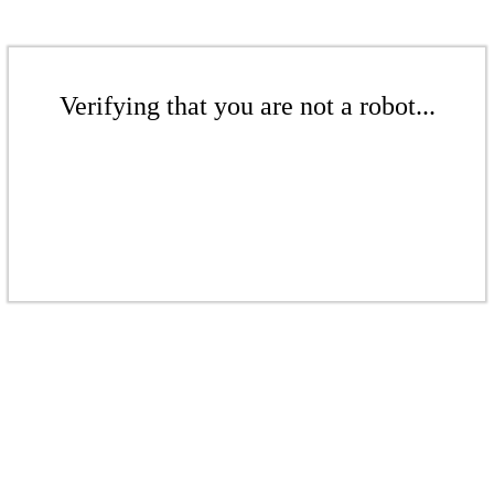
Verifying that you are not a robot...