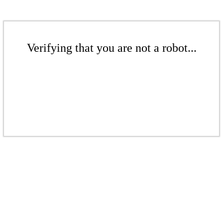
Verifying that you are not a robot...