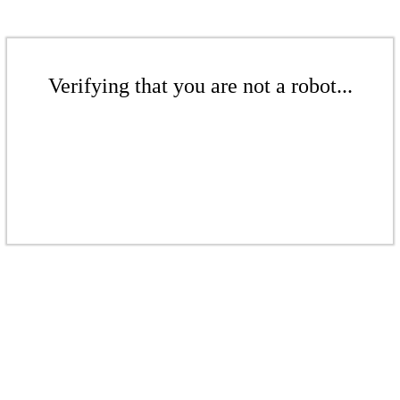
Verifying that you are not a robot...