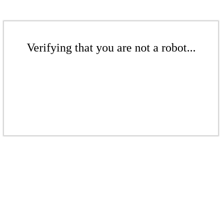
Verifying that you are not a robot...